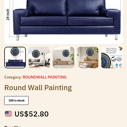
Category:
ROUNDWALL PAINTING
Round Wall Painting
100 in stock
US$
52.80