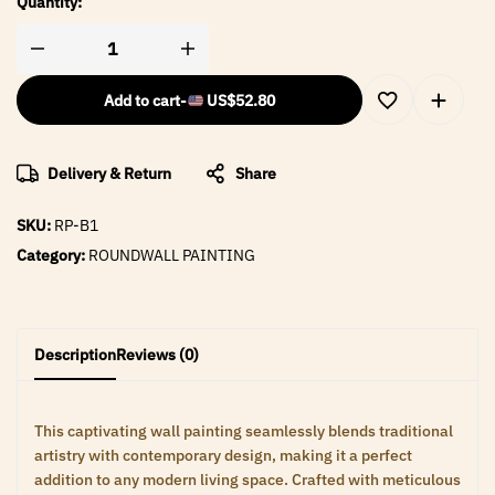
Quantity:
Add to cart
-
US$
52.80
Delivery & Return
Share
SKU:
RP-B1
Category:
ROUNDWALL PAINTING
Description
Reviews (0)
This captivating wall painting seamlessly blends traditional
artistry with contemporary design, making it a perfect
addition to any modern living space. Crafted with meticulous