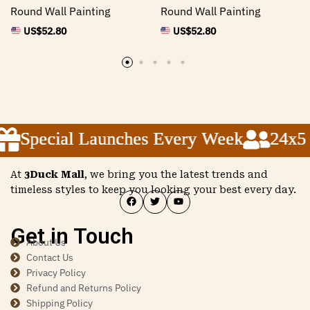
Round Wall Painting
Round Wall Painting
US$
52.80
US$
52.80
Special Launches Every Week
Special Launches Every Week
Special Launches Every Week
24x5 C
24x5 C
24x5 C
At
3Duck Mall
, we bring you the latest trends and
timeless styles to keep you looking your best every day.
Get in Touch
About Us
Contact Us
Privacy Policy
Refund and Returns Policy
Shipping Policy