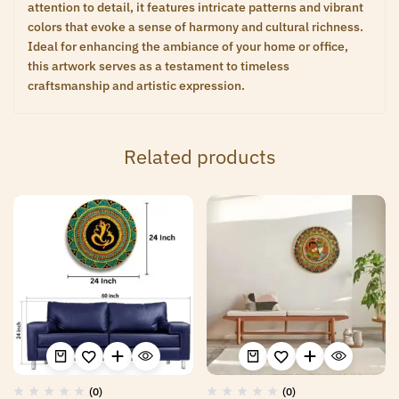
attention to detail, it features intricate patterns and vibrant
colors that evoke a sense of harmony and cultural richness.
Ideal for enhancing the ambiance of your home or office,
this artwork serves as a testament to timeless
craftsmanship and artistic expression.
Related products
(0)
(0)