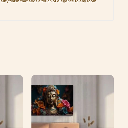
lity finish that adds a touch of elegance to any room.