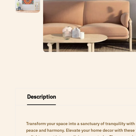
Description
Transform your space into a sanctuary of tranquility with
peace and harmony. Elevate your home decor with these ti