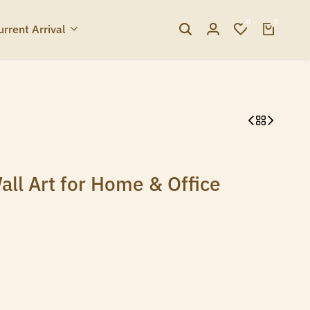
0
0
urrent Arrival
ll Art for Home & Office