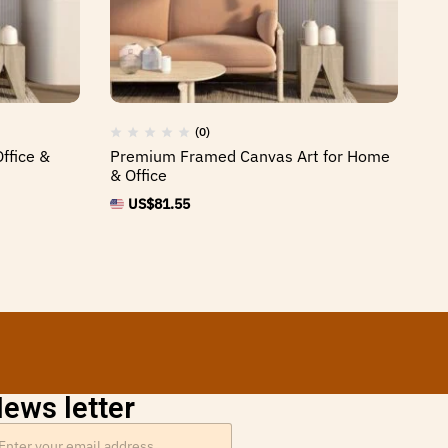
(0)
ffice &
Premium Framed Canvas Art for Home
St
& Office
or
US$
81.55
ews letter