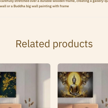
carefully stretched over a durable wooden frame, creating a gallery-qua
wall or a Buddha big wall painting with frame
Related products