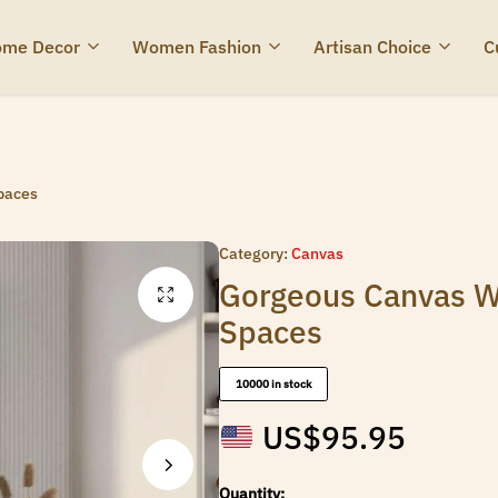
me Decor
Women Fashion
Artisan Choice
C
Spaces
Category:
Canvas
Gorgeous Canvas Wa
Spaces
10000 in stock
US$
95.95
Quantity: