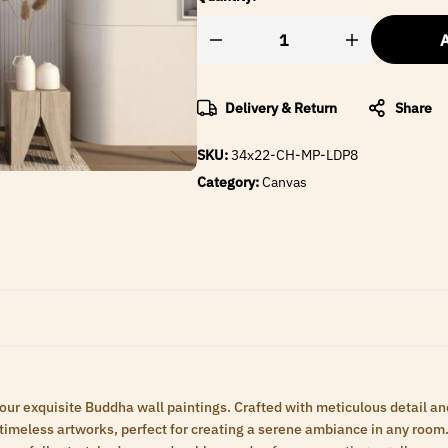
A
Delivery & Return
Share
SKU:
34x22-CH-MP-LDP8
Category:
Canvas
 our exquisite Buddha wall paintings. Crafted with meticulous detail an
meless artworks, perfect for creating a serene ambiance in any room. 