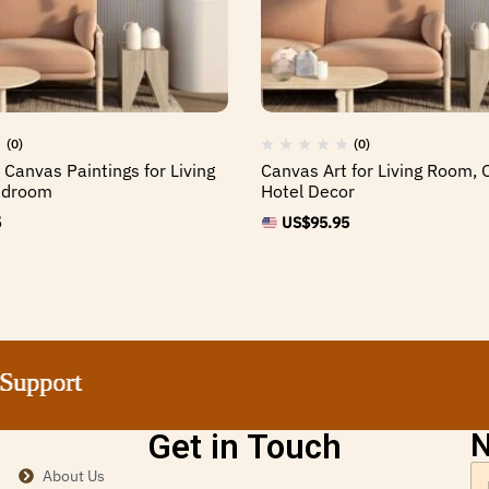
(0)
(0)
 Canvas Paintings for Living
Canvas Art for Living Room, O
edroom
Hotel Decor
5
US$
95.95
ort
ort
ort
ort
Get in Touch
N
About Us