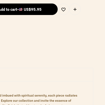
dd to cart
-
US$
95.95
d imbued with spiritual serenity, each piece radiates
Explore our collection and invite the essence of