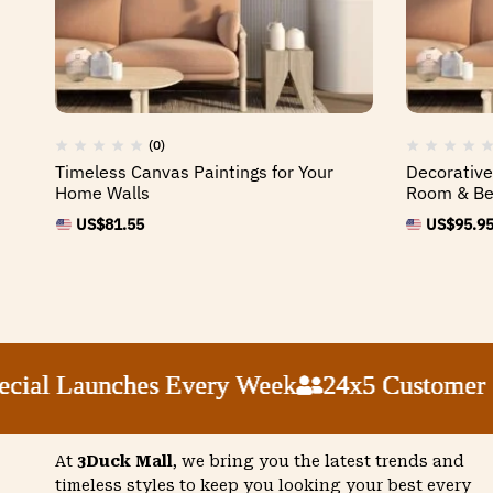
(0)
Timeless Canvas Paintings for Your
Decorative
Home Walls
Room & B
US$
81.55
US$
95.9
 Launches Every Week
 Launches Every Week
 Launches Every Week
 Launches Every Week
24x5 Customer Supp
24x5 Customer Supp
24x5 Customer Supp
24x5 Customer Supp
At
3Duck Mall
, we bring you the latest trends and
timeless styles to keep you looking your best every