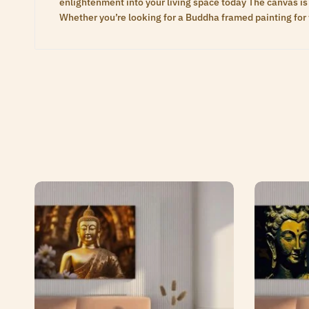
enlightenment into your living space today The canvas is 
Whether you’re looking for a Buddha framed painting for 