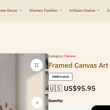
me Decor
Women Fashion
Artisan Choice
C
Category:
Canvas
Framed Canvas Art t
10000 in stock
🇺🇸 US$
95.95
Quantity: