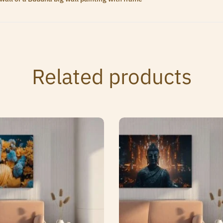
Related products