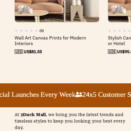
(0)
Wall Art Canvas Prints for Modern
Stylish Ca
Interiors
or Hotel
🇺🇸 US$
81.55
🇺🇸 US$
95.
 Launches Every Week
 Launches Every Week
 Launches Every Week
 Launches Every Week
24x5 Customer Supp
24x5 Customer Supp
24x5 Customer Supp
24x5 Customer Supp
At
3Duck Mall
, we bring you the latest trends and
timeless styles to keep you looking your best every
day.