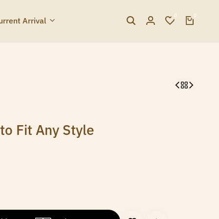
0
0
urrent Arrival
o Fit Any Style