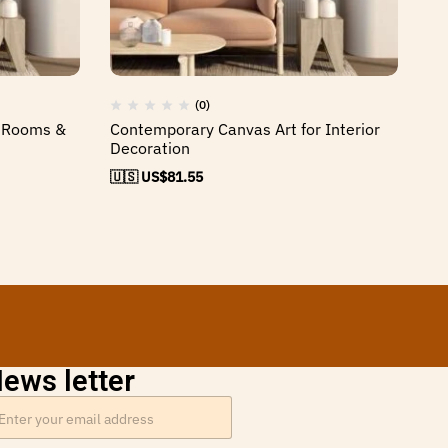
(0)
g Rooms &
Contemporary Canvas Art for Interior
El
Decoration
H
🇺🇸 US$
81.55
🇺
ews letter