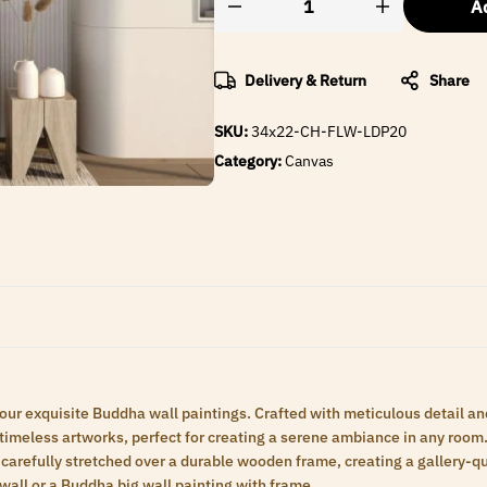
Ad
Delivery & Return
Share
SKU:
34x22-CH-FLW-LDP20
Category:
Canvas
 our exquisite Buddha wall paintings. Crafted with meticulous detail an
meless artworks, perfect for creating a serene ambiance in any room. 
carefully stretched over a durable wooden frame, creating a gallery-qua
wall or a Buddha big wall painting with frame