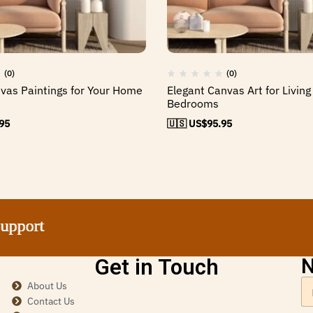
(0)
(0)
nvas Paintings for Your Home
Elegant Canvas Art for Livin
Bedrooms
95
🇺🇸 US$
95.95
ort
ort
ort
ort
Get in Touch
N
About Us
Contact Us