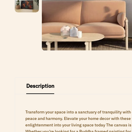
Description
Transform your space into a sanctuary of tranquility with
peace and harmony. Elevate your home decor with these ti
enlightenment into your living space today The canvas is 
Whether you’re looking for a Buddha framed painting for 