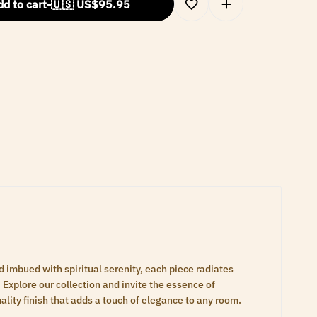
d to cart
-
🇺🇸 US$
95.95
d imbued with spiritual serenity, each piece radiates
Explore our collection and invite the essence of
lity finish that adds a touch of elegance to any room.