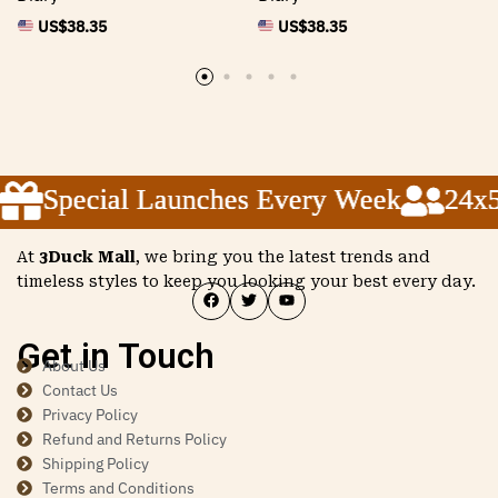
US$
38.35
US$
38.35
Special Launches Every Week
Special Launches Every Week
Special Launches Every Week
24x5 
24x5 
24x5 
At
3Duck Mall
, we bring you the latest trends and
timeless styles to keep you looking your best every day.
Get in Touch
About Us
Contact Us
Privacy Policy
Refund and Returns Policy
Shipping Policy
Terms and Conditions