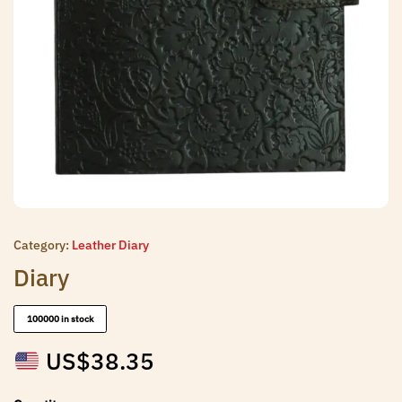
Category:
Leather Diary
Diary
100000 in stock
US$
38.35