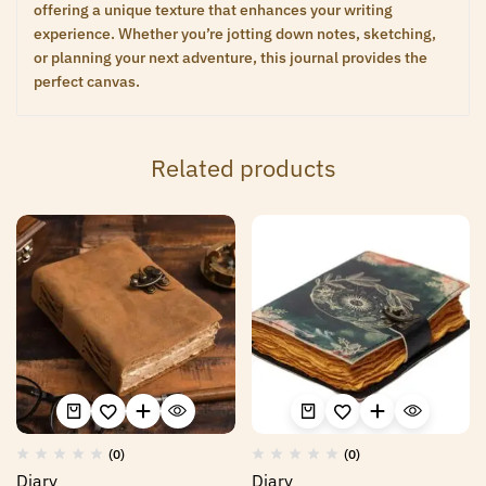
offering a unique texture that enhances your writing
experience. Whether you’re jotting down notes, sketching,
or planning your next adventure, this journal provides the
perfect canvas.
Related products
(0)
(0)
Diary
Diary