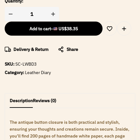
Quantity:
Add to cart
-
US$
38.35
Delivery & Return
Share
SKU:
SC-LWBD3
Category:
Leather Diary
Description
Reviews (0)
The antique button closure is both practical and stylish,
ensuring your thoughts and creations remain secure. Inside,
you’ll find 200 pages of handmade white paper, each page