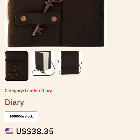
Category:
Leather Diary
Diary
100000 in stock
US$
38.35