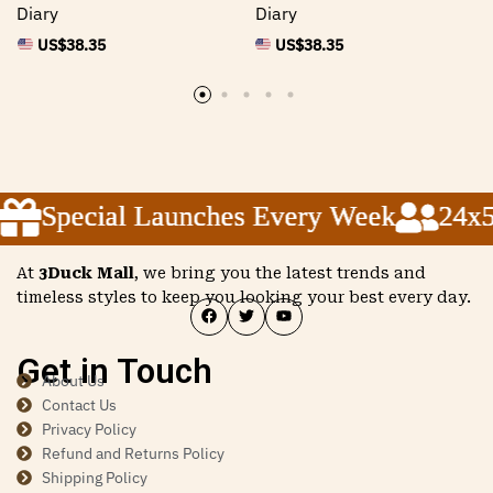
Diary
Diary
US$
38.35
US$
38.35
Special Launches Every Week
Special Launches Every Week
Special Launches Every Week
24x5 
24x5 
24x5 
At
3Duck Mall
, we bring you the latest trends and
timeless styles to keep you looking your best every day.
Get in Touch
About Us
Contact Us
Privacy Policy
Refund and Returns Policy
Shipping Policy