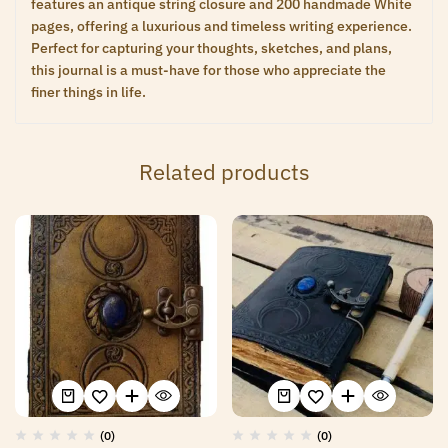
features an antique string closure and 200 handmade White
pages, offering a luxurious and timeless writing experience.
Perfect for capturing your thoughts, sketches, and plans,
this journal is a must-have for those who appreciate the
finer things in life.
Related products
(0)
(0)