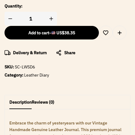
Quantity:
Add to cart
-
US$
38.35
Delivery & Return
Share
SKU:
SC-LWSD6
Category:
Leather Diary
Description
Reviews (0)
Embrace the charm of yesteryears with our Vintage
Handmade Genuine Leather Journal. This premium journal