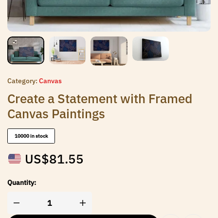
Category:
Canvas
Create a Statement with Framed
Canvas Paintings
10000 in stock
US$
81.55
Quantity: