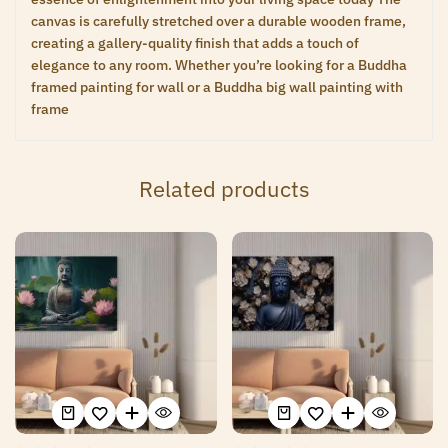
canvas is carefully stretched over a durable wooden frame,
creating a gallery-quality finish that adds a touch of
elegance to any room. Whether you’re looking for a Buddha
framed painting for wall or a Buddha big wall painting with
frame
Related products