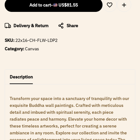
Add to cart
-
US$
81.55
Delivery & Return
Share
SKU:
22x16-CH-FLW-LDP2
Category:
Canvas
Description
Transform your space into a sanctuary of tranquility with our
exquisite Buddha wall paintings. Crafted with meticulous
detail and imbued with spiritual serenity, each piece
radiates peace and harmony. Elevate your home decor with
these timeless artworks, perfect for creating a serene
ambiance in any room. Explore our collection and invite the
essence of enlightenment into your living space today The