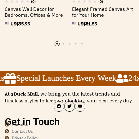
(0)
(0)
Canvas Wall Decor for
Elegant Framed Canvas Art
Bedrooms, Offices & More
for Your Home
US$
95.95
US$
81.55
Special Launches Every Week
Special Launches Every Week
Special Launches Every Week
24x5
24x5
24x5
At
3Duck Mall
, we bring you the latest trends and
timeless styles to keep you looking your best every day.
Get in Touch
About Us
Contact Us
Privacy Policy