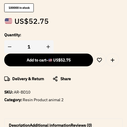
100000 in stock
US$
52.75
Quantity:
Add to cart
-
US$
52.75
Delivery & Return
Share
SKU:
AR-BD10
Category:
Resin Product animal 2
Description
Additional information
Reviews (0)