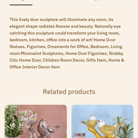
This lively dcor sculpture will illuminate any room, its
elegant shape radiates finesse and beauty. Naturally eye
catching this sculpture could transform your living room,
bedroom, kitchen, office into a work of art! Home Dcor
Statues, Figurines, Ornaments for Office, Bedroom, Living
room Minimalist Sculptures, Home Dcor Figurines, Shabby
Chic Home Dcor, Children Room Decor, Gifts Item, Home &
Office Interior Decor item
Related products