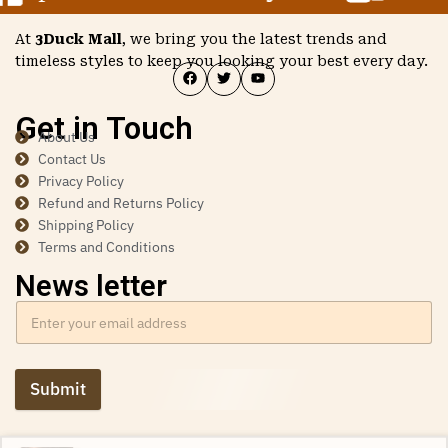
At
3Duck Mall
, we bring you the latest trends and
timeless styles to keep you looking your best every day.
Get in Touch
About Us
Contact Us
Privacy Policy
Refund and Returns Policy
Shipping Policy
Terms and Conditions
News letter
Submit