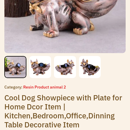
Category:
Resin Product animal 2
Cool Dog Showpiece with Plate for
Home Dcor Item |
Kitchen,Bedroom,Office,Dinning
Table Decorative Item