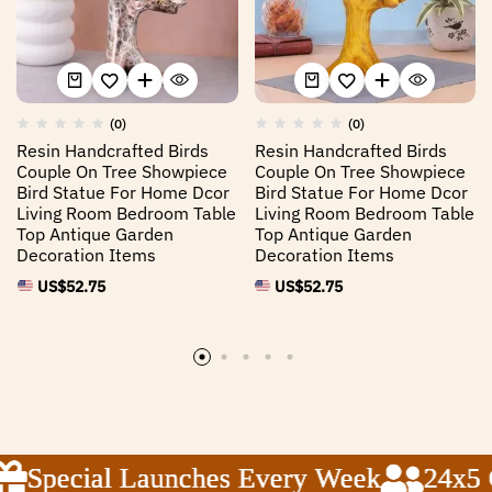
(0)
(0)
Resin Handcrafted Birds
Resin Handcrafted Birds
Couple On Tree Showpiece
Couple On Tree Showpiece
Bird Statue For Home Dcor
Bird Statue For Home Dcor
Living Room Bedroom Table
Living Room Bedroom Table
Top Antique Garden
Top Antique Garden
Decoration Items
Decoration Items
US$
52.75
US$
52.75
Special Launches Every Week
Special Launches Every Week
Special Launches Every Week
24x5 Cu
24x5 Cu
24x5 Cu