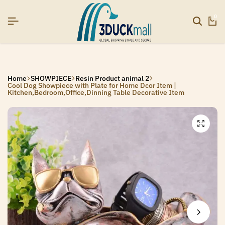
]
]
]
SIGNUP NOW TO GET IN TOUCH
SIGNUP NOW TO GET IN TOUCH
SIGNUP NOW TO GET IN TOUCH
0
Home
SHOWPIECE
Resin Product animal 2
Cool Dog Showpiece with Plate for Home Dcor Item |
Kitchen,Bedroom,Office,Dinning Table Decorative Item