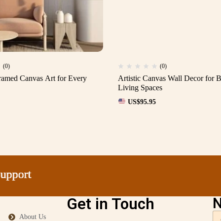
(0)
(0)
amed Canvas Art for Every
Artistic Canvas Wall Decor for
Living Spaces
US$
95.95
ort
ort
ort
ort
Get in Touch
N
About Us