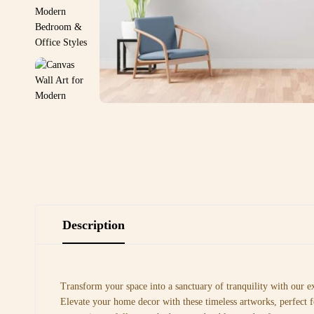
Description
Transform your space into a sanctuary of tranquility with our e
Elevate your home decor with these timeless artworks, perfect f