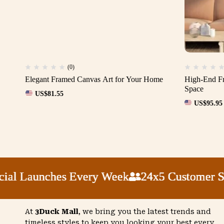
(0)
Elegant Framed Canvas Art for Your Home
High-End Fr
Space
US$
81.55
US$
95.95
l Launches Every Week
l Launches Every Week
l Launches Every Week
l Launches Every Week
24x5 Customer Supp
24x5 Customer Supp
24x5 Customer Supp
24x5 Customer Supp
At
3Duck Mall
, we bring you the latest trends and
timeless styles to keep you looking your best every