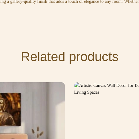
ting a gallery-quality finish that adds a touch of elegance to any room. Whethe
Related products