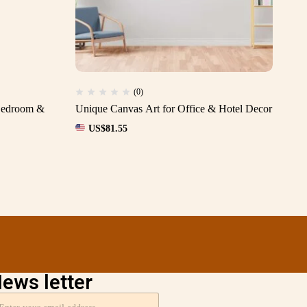
(0)
 Bedroom &
Unique Canvas Art for Office & Hotel Decor
Pr
Off
US$
81.55
ews letter