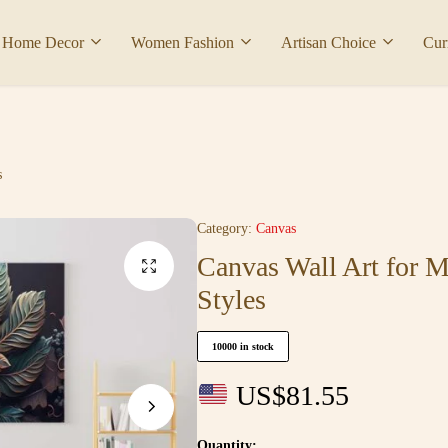
Home Decor
Women Fashion
Artisan Choice
Cur
s
Category:
Canvas
Canvas Wall Art for 
Styles
10000 in stock
US$
81.55
Quantity: