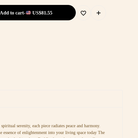
Add to cart
-
US$
81.55
spiritual serenity, each piece radiates peace and harmony.
he essence of enlightenment into your living space today The