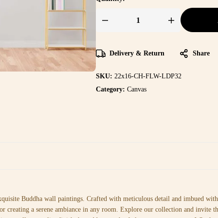
Delivery & Return
Share
SKU:
22x16-CH-FLW-LDP32
Category:
Canvas
xquisite Buddha wall paintings. Crafted with meticulous detail and imbued with 
or creating a serene ambiance in any room. Explore our collection and invite t