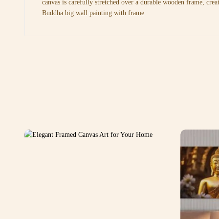
canvas is carefully stretched over a durable wooden frame, crea
Buddha big wall painting with frame