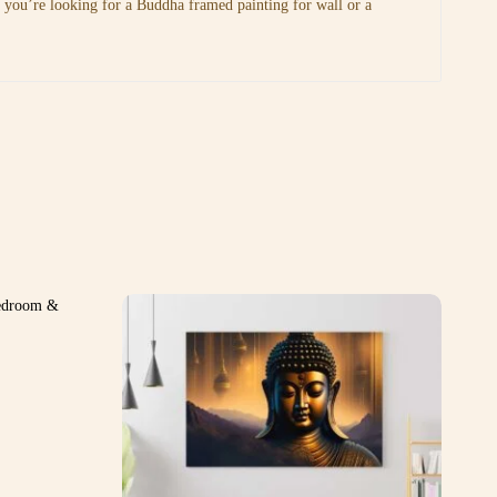
r you’re looking for a Buddha framed painting for wall or a