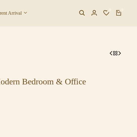
0
0
rent Arrival
Modern Bedroom & Office