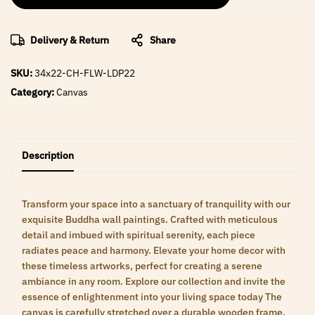
Delivery & Return
Share
SKU:
34x22-CH-FLW-LDP22
Category:
Canvas
Description
Transform your space into a sanctuary of tranquility with our
exquisite Buddha wall paintings. Crafted with meticulous
detail and imbued with spiritual serenity, each piece
radiates peace and harmony. Elevate your home decor with
these timeless artworks, perfect for creating a serene
ambiance in any room. Explore our collection and invite the
essence of enlightenment into your living space today The
canvas is carefully stretched over a durable wooden frame,