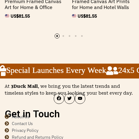
Premium Framed Canvas
Framed Canvas Art Prints
Art for Home & Office
for Home and Hotel Walls
US$
81.55
US$
81.55
Special Launches Every Week
Special Launches Every Week
Special Launches Every Week
24x5 Cu
24x5 Cu
24x5 Cu
At
3Duck Mall
, we bring you the latest trends and
timeless styles to keep you looking your best every day.
Get in Touch
About Us
Contact Us
Privacy Policy
Refund and Returns Policy