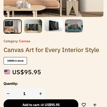
Category:
Canvas
Canvas Art for Every Interior Style
10000 in stock
US$
95.95
Quantity:
Add to cart
-
US$
95.95