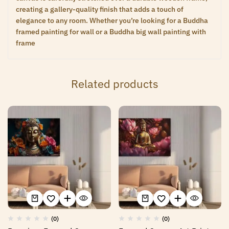
creating a gallery-quality finish that adds a touch of
elegance to any room. Whether you’re looking for a Buddha
framed painting for wall or a Buddha big wall painting with
frame
Related products
(0)
(0)