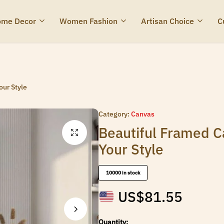
me Decor
Women Fashion
Artisan Choice
C
ur Style
Category:
Canvas
Beautiful Framed 
Your Style
10000 in stock
US$
81.55
Quantity: