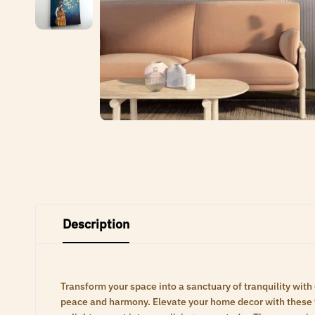
Description
Transform your space into a sanctuary of tranquility with
peace and harmony. Elevate your home decor with these ti