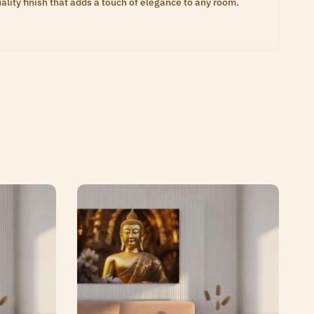
lity finish that adds a touch of elegance to any room.