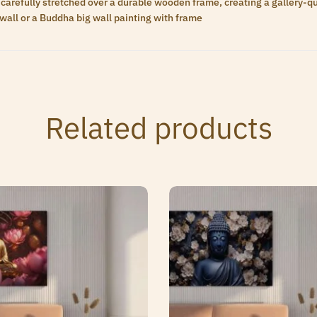
carefully stretched over a durable wooden frame, creating a gallery-qua
wall or a Buddha big wall painting with frame
Related products