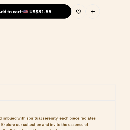
dd to cart
-
US$
81.55
d imbued with spiritual serenity, each piece radiates
Explore our collection and invite the essence of