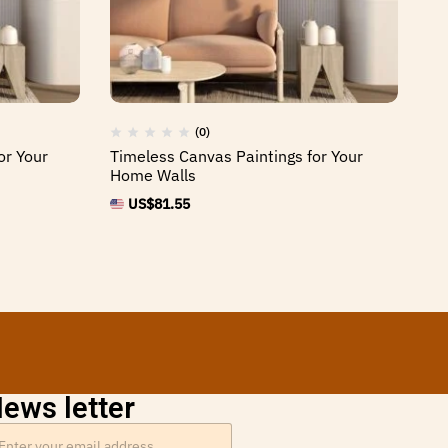
(0)
or Your
Timeless Canvas Paintings for Your
St
Home Walls
Fr
US$
81.55
ews letter