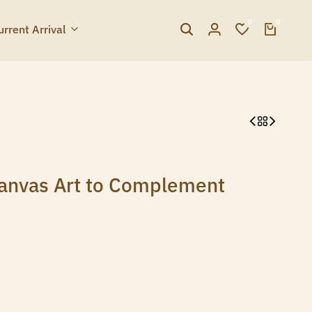
0
0
urrent Arrival
Canvas Art to Complement