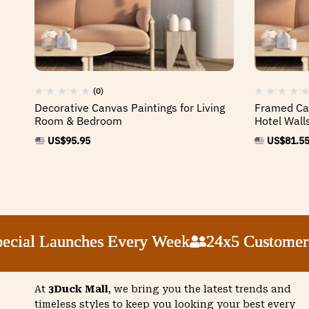
(0)
Decorative Canvas Paintings for Living
Framed Can
Room & Bedroom
Hotel Wall
US$
95.95
US$
81.5
al Launches Every Week
al Launches Every Week
al Launches Every Week
al Launches Every Week
24x5 Customer Sup
24x5 Customer Sup
24x5 Customer Sup
24x5 Customer Sup
At
3Duck Mall
, we bring you the latest trends and
timeless styles to keep you looking your best every