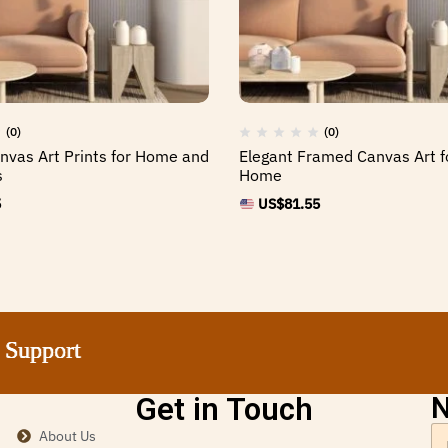
(0)
(0)
vas Art Prints for Home and
Elegant Framed Canvas Art f
s
Home
5
US$
81.55
port
port
port
port
Get in Touch
N
About Us