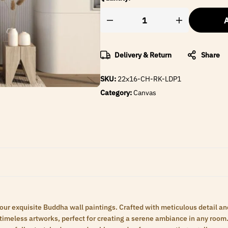
A
Delivery & Return
Share
SKU:
22x16-CH-RK-LDP1
Category:
Canvas
 our exquisite Buddha wall paintings. Crafted with meticulous detail an
meless artworks, perfect for creating a serene ambiance in any room. 