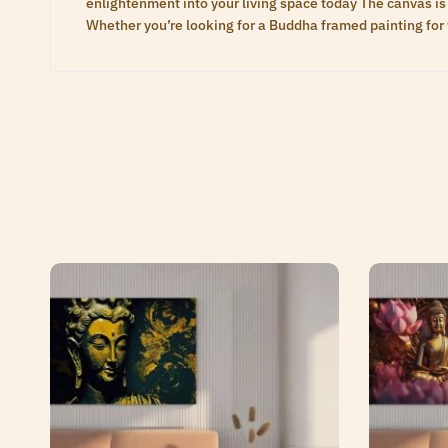
enlightenment into your living space today The canvas is 
Whether you’re looking for a Buddha framed painting for 