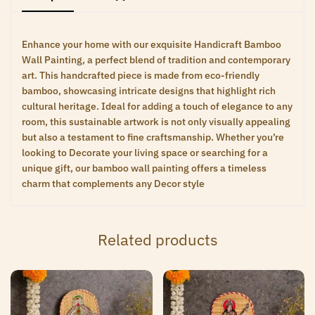
Enhance your home with our exquisite Handicraft Bamboo
Wall Painting, a perfect blend of tradition and contemporary
art. This handcrafted piece is made from eco-friendly
bamboo, showcasing intricate designs that highlight rich
cultural heritage. Ideal for adding a touch of elegance to any
room, this sustainable artwork is not only visually appealing
but also a testament to fine craftsmanship. Whether you’re
looking to Decorate your living space or searching for a
unique gift, our bamboo wall painting offers a timeless
charm that complements any Decor style
Related products