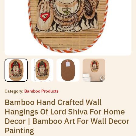
Category:
Bamboo Products
Bamboo Hand Crafted Wall
Hangings Of Lord Shiva For Home
Decor | Bamboo Art For Wall Decor
Painting