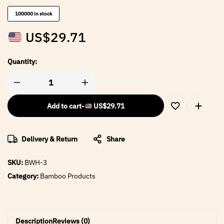
100000 in stock
US$
29.71
Quantity:
Add to cart
-
US$
29.71
Delivery & Return
Share
SKU:
BWH-3
Category:
Bamboo Products
Description
Reviews (0)