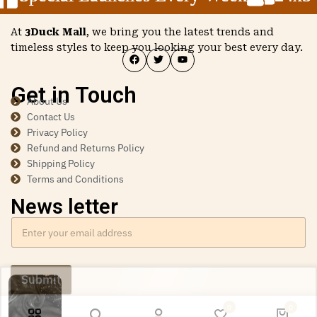
At
3Duck Mall
, we bring you the latest trends and
timeless styles to keep you looking your best every day.
Get in Touch
About Us
Contact Us
Privacy Policy
Refund and Returns Policy
Shipping Policy
Terms and Conditions
News letter
Submit
Ishita Dutta from Spain has just purchased Women’s
0
0