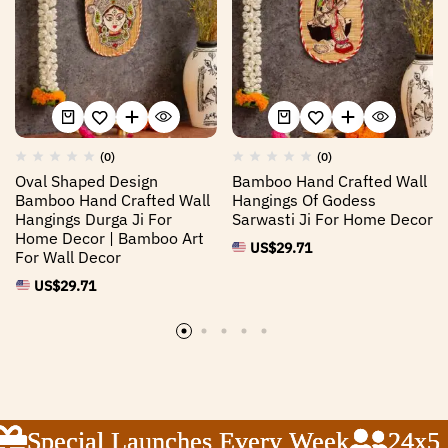
(0)
(0)
Oval Shaped Design
Bamboo Hand Crafted Wall
Bamboo Hand Crafted Wall
Hangings Of Godess
Hangings Durga Ji For
Sarwasti Ji For Home Decor
Home Decor | Bamboo Art
US$
29.71
For Wall Decor
US$
29.71
Special Launches Every Week
Special Launches Every Week
Special Launches Every Week
24x5 C
24x5 C
24x5 C