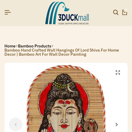
26]
26]
26]
SIGNUP NOW TO GET IN TOUCH
SIGNUP NOW TO GET IN TOUCH
SIGNUP NOW TO GET IN TOUCH
0
Home
Bamboo Products
Bamboo Hand Crafted Wall Hangings Of Lord Shiva For Home
Decor | Bamboo Art For Wall Decor Painting