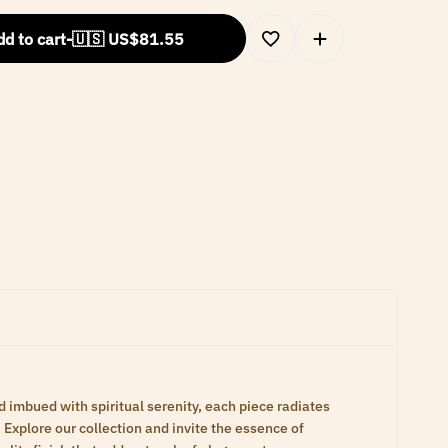
d to cart
-
🇺🇸 US$
81.55
d imbued with spiritual serenity, each piece radiates
Explore our collection and invite the essence of