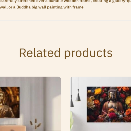
carefully stretched over a durable wooden frame, creating a gallery-qua
wall or a Buddha big wall painting with frame
Related products