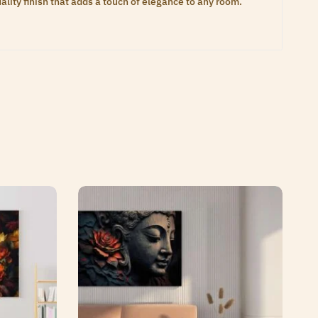
lity finish that adds a touch of elegance to any room.