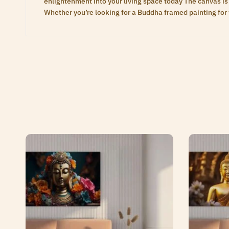
enlightenment into your living space today The canvas is 
Whether you’re looking for a Buddha framed painting for 