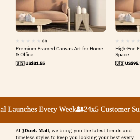
(0)
Premium Framed Canvas Art for Home
High-End F
& Office
Space
🇺🇸 US$
81.55
🇺🇸 US$
95.
Launches Every Week
Launches Every Week
Launches Every Week
Launches Every Week
24x5 Customer Suppor
24x5 Customer Suppor
24x5 Customer Suppor
24x5 Customer Suppor
At
3Duck Mall
, we bring you the latest trends and
timeless styles to keep you looking your best every