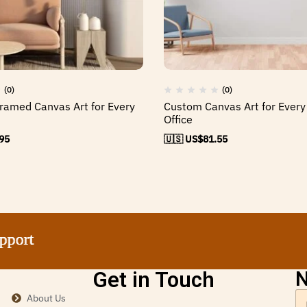
(0)
(0)
ramed Canvas Art for Every
Custom Canvas Art for Ever
Office
95
🇺🇸 US$
81.55
t
t
t
t
Get in Touch
N
About Us