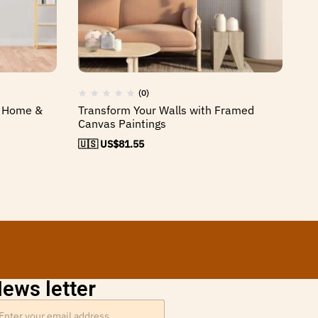
(0)
y Home &
Transform Your Walls with Framed
El
Canvas Paintings
Be
🇺🇸 US$
81.55
🇺
ews letter