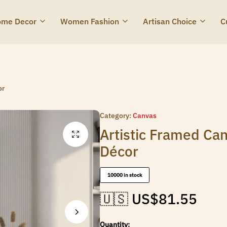
me Decor
Women Fashion
Artisan Choice
C
or
Category:
Canvas
Artistic Framed Can
Décor
10000 in stock
🇺🇸 US$
81.55
Quantity: