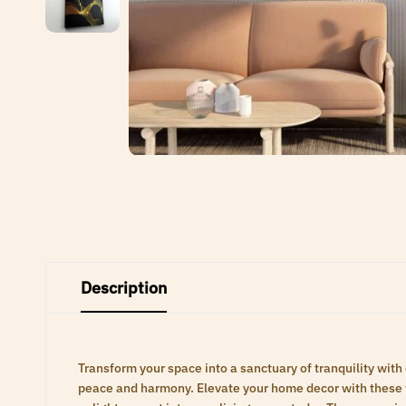
Description
Transform your space into a sanctuary of tranquility with
peace and harmony. Elevate your home decor with these ti