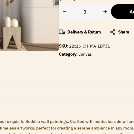
Ad
Delivery & Return
Share
SKU:
22x16-CH-MA-LDP31
Category:
Canvas
 our exquisite Buddha wall paintings. Crafted with meticulous detail an
meless artworks, perfect for creating a serene ambiance in any room. 