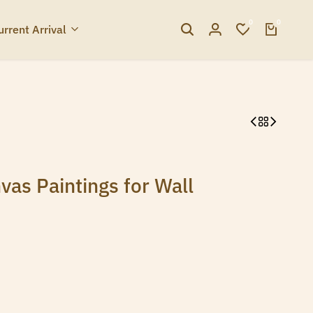
0
0
urrent Arrival
vas Paintings for Wall