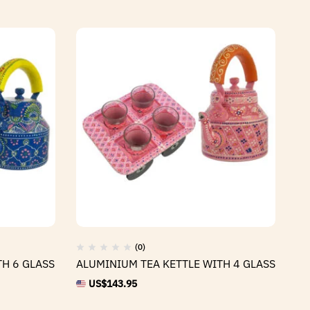
(0)
TH 6 GLASS
ALUMINIUM TEA KETTLE WITH 4 GLASS
AL
US$
143.95