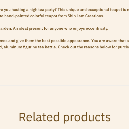
you hosting a high tea party? This unique and exceptional teapot is no
site hand-painted colorful teapot from Ship Lam Creations.
arden. An ideal present for anyone who enjoys eccentricity.
omes and give them the best possible appearance. You are aware that 
, aluminum figurine tea kettle. Check out the reasons below for purch
Related products