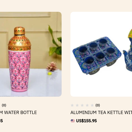
(0)
(0)
M WATER BOTTLE
ALUMINIUM TEA KETTLE WI
35
US$
155.95