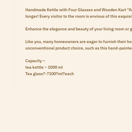
Handmade Kettle with Four Glasses and Wooden Kart “Are 
longer! Every visitor to the room is envious of this exqui
Enhance the elegance and beauty of your living room or g
Like you, many homeowners are eager to furnish their h
unconventional product choice, such as this hand-painted
Capacity –
tea kettle – 1000 ml
Tea glass?-?100?ml?each