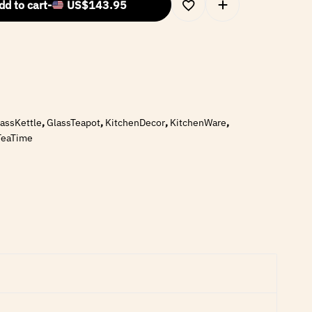
dd to cart
-
US$
143.95
assKettle
,
GlassTeapot
,
KitchenDecor
,
KitchenWare
,
TeaTime