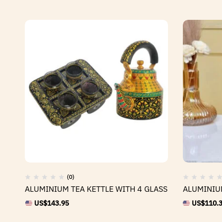
(0)
ALUMINIUM TEA KETTLE WITH 4 GLASS
ALUMINIU
US$
143.95
US$
110.