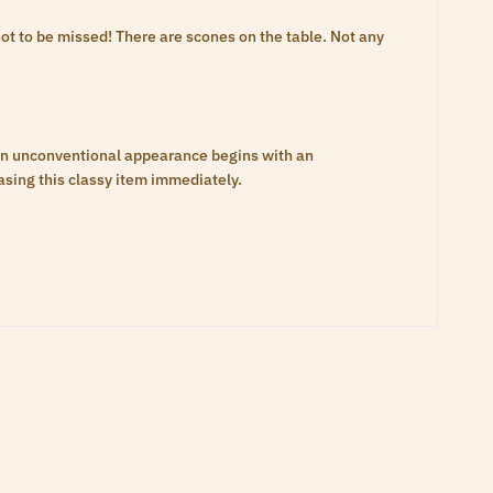
t to be missed! There are scones on the table. Not any
an unconventional appearance begins with an
asing this classy item immediately.