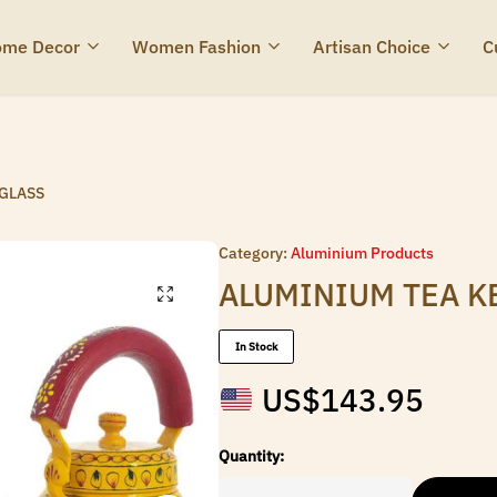
me Decor
Women Fashion
Artisan Choice
C
 GLASS
Category:
Aluminium Products
ALUMINIUM TEA K
In Stock
US$
143.95
Quantity: