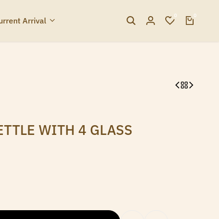
0
0
urrent Arrival
ETTLE WITH 4 GLASS