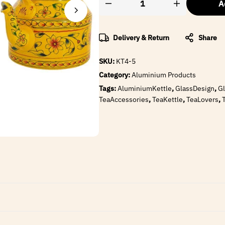
A
Delivery & Return
Share
SKU:
KT4-5
Category:
Aluminium Products
Tags:
AluminiumKettle
,
GlassDesign
,
Gl
TeaAccessories
,
TeaKettle
,
TeaLovers
,