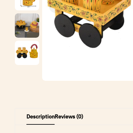
Description
Reviews (0)