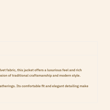
t fabric, this jacket offers a luxurious feel and rich
fusion of traditional craftsmanship and modern style.
gatherings. Its comfortable fit and elegant detailing make