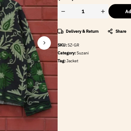
Ad
Delivery & Return
Share
SKU:
SZ-GR
Category:
Suzani
Tag:
Jacket