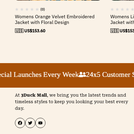
(0)
Womens Orange Velvet Embroidered
Womens Lig
Jacket with Floral Design
Jacket wit
🇺🇸 US$
153.60
🇺🇸 US$
153
Launches Every Week
Launches Every Week
Launches Every Week
Launches Every Week
24x5 Customer Suppor
24x5 Customer Suppor
24x5 Customer Suppor
24x5 Customer Suppor
At
3Duck Mall
, we bring you the latest trends and
timeless styles to keep you looking your best every
day.