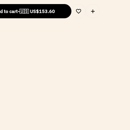
d to cart
-
🇺🇸 US$
153.60