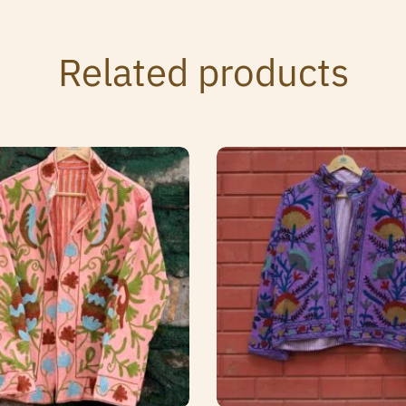
Related products