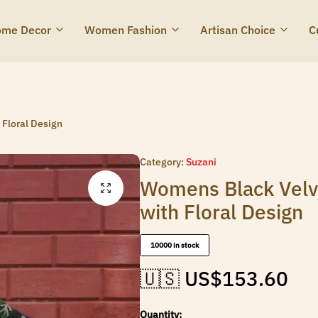
me Decor
Women Fashion
Artisan Choice
C
Floral Design
Category:
Suzani
Womens Black Velv
with Floral Design
10000 in stock
🇺🇸 US$
153.60
Quantity: