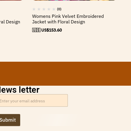
(0)
Womens Pink Velvet Embroidered
Wo
ral Design
Jacket with Floral Design
Ja
🇺🇸 US$
153.60
🇺
ews letter
Submit