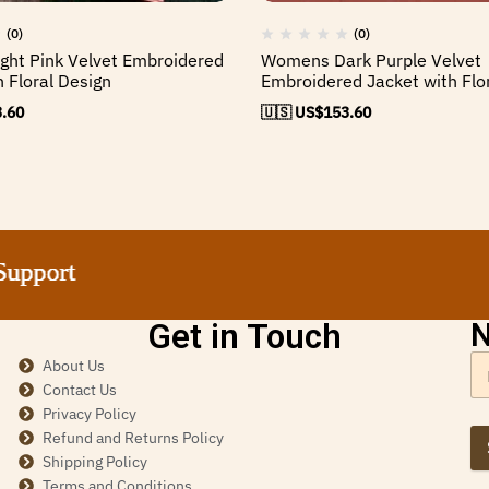
(0)
(0)
ht Pink Velvet Embroidered
Womens Dark Purple Velvet
h Floral Design
Embroidered Jacket with Flo
.60
🇺🇸 US$
153.60
t
t
t
t
Get in Touch
N
About Us
Contact Us
Privacy Policy
Refund and Returns Policy
Shipping Policy
Terms and Conditions