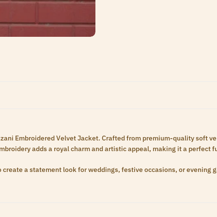
uzani Embroidered Velvet Jacket. Crafted from premium-quality soft velve
embroidery adds a royal charm and artistic appeal, making it a perfect 
 to create a statement look for weddings, festive occasions, or evening 