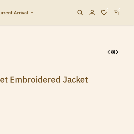
0
0
urrent Arrival
et Embroidered Jacket