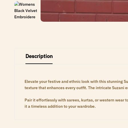
Description
Elevate your festive and ethnic look with this stunning S
texture that enhances every outfit. The intricate Suzani 
Pair it effortlessly with sarees, kurtas, or western wear
it a timeless addition to your wardrobe.