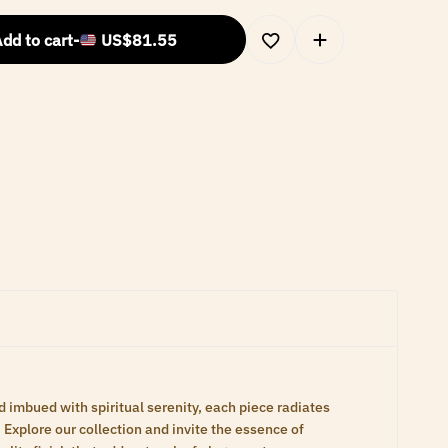
dd to cart
-
US$
81.55
d imbued with spiritual serenity, each piece radiates
Explore our collection and invite the essence of