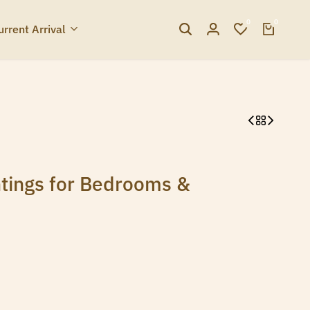
0
0
urrent Arrival
tings for Bedrooms &