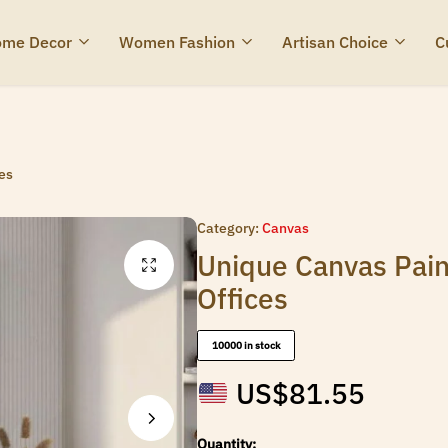
me Decor
Women Fashion
Artisan Choice
C
es
Category:
Canvas
Unique Canvas Pain
Offices
10000 in stock
US$
81.55
Quantity: