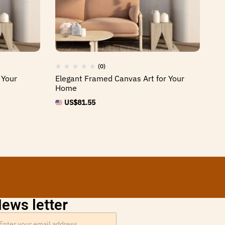
(0)
 Your
Elegant Framed Canvas Art for Your
Hi
Home
Sp
US$
81.55
ews letter