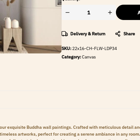
A
Delivery & Return
Share
SKU:
22x16-CH-FLW-LDP34
Category:
Canvas
 our exquisite Buddha wall paintings. Crafted with meticulous detail an
meless artworks, perfect for creating a serene ambiance in any room. 