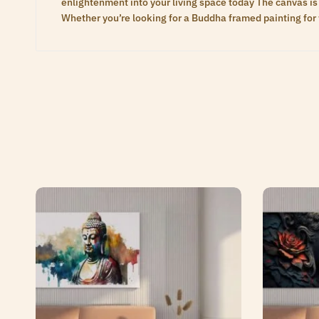
enlightenment into your living space today The canvas is 
Whether you’re looking for a Buddha framed painting for 