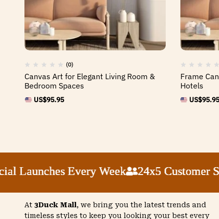
(0)
Canvas Art for Elegant Living Room &
Frame Canv
Bedroom Spaces
Hotels
US$
95.95
US$
95.9
 Launches Every Week
 Launches Every Week
 Launches Every Week
 Launches Every Week
24x5 Customer Suppo
24x5 Customer Suppo
24x5 Customer Suppo
24x5 Customer Suppo
At
3Duck Mall
, we bring you the latest trends and
timeless styles to keep you looking your best every