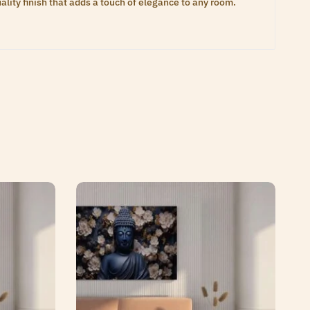
lity finish that adds a touch of elegance to any room.