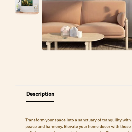
Description
Transform your space into a sanctuary of tranquility with
peace and harmony. Elevate your home decor with these ti