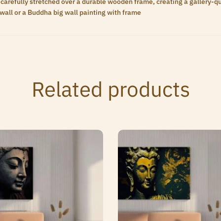
carefully stretched over a durable wooden frame, creating a gallery-qua
wall or a Buddha big wall painting with frame
Related products