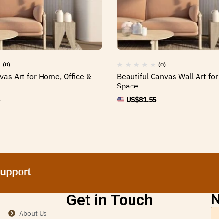
(0)
(0)
as Art for Home, Office &
Beautiful Canvas Wall Art for
Space
5
US$
81.55
rt
rt
rt
rt
Get in Touch
N
About Us