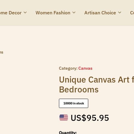
me Decor
Women Fashion
Artisan Choice
C
ms
Category:
Canvas
Unique Canvas Art 
Bedrooms
10000 in stock
US$
95.95
Quantity: