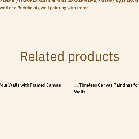
carefully stretched over a durable wooden frame, creating a gallery-qua
wall or a Buddha big wall painting with frame
Related products