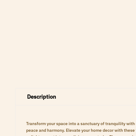
Description
Transform your space into a sanctuary of tranquility with
peace and harmony. Elevate your home decor with these ti