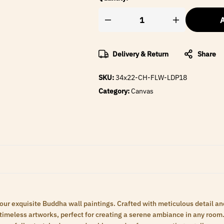
A
Delivery & Return
Share
SKU:
34x22-CH-FLW-LDP18
Category:
Canvas
 our exquisite Buddha wall paintings. Crafted with meticulous detail an
meless artworks, perfect for creating a serene ambiance in any room. 