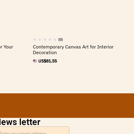
(0)
r Your
Contemporary Canvas Art for Interior
Ca
Decoration
Ho
US$
81.55
ews letter