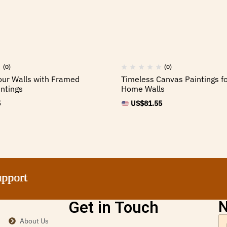
(0)
(0)
ur Walls with Framed
Timeless Canvas Paintings fo
ntings
Home Walls
5
US$
81.55
ort
ort
ort
ort
Get in Touch
N
About Us