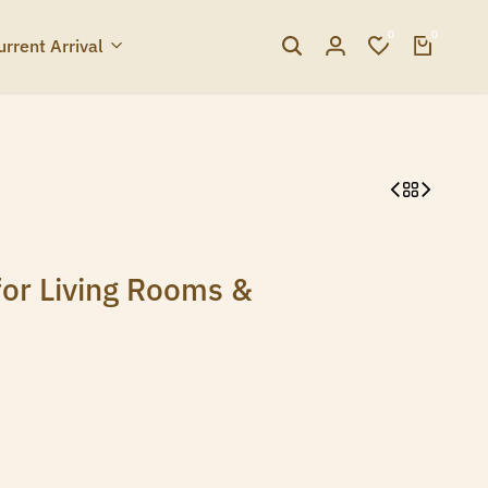
0
0
urrent Arrival
for Living Rooms &