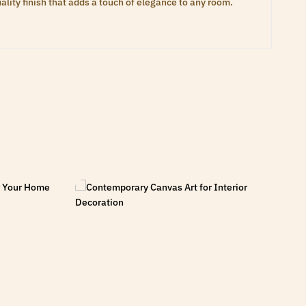
lity finish that adds a touch of elegance to any room.