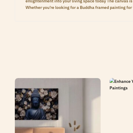
enlightenment into your living space today The canvas is 
Whether you’re looking for a Buddha framed painting for 