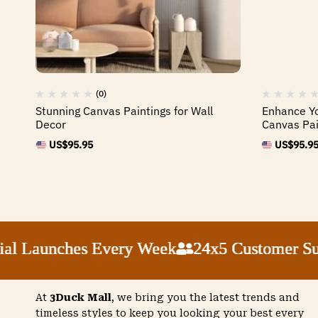
(0)
Stunning Canvas Paintings for Wall
Enhance Yo
Decor
Canvas Pai
US$
95.95
US$
95.9
 Launches Every Week
 Launches Every Week
 Launches Every Week
 Launches Every Week
24x5 Customer Supp
24x5 Customer Supp
24x5 Customer Supp
24x5 Customer Supp
At
3Duck Mall
, we bring you the latest trends and
timeless styles to keep you looking your best every