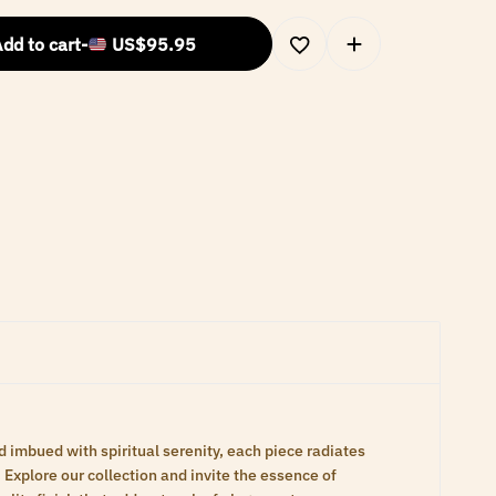
dd to cart
-
US$
95.95
d imbued with spiritual serenity, each piece radiates
Explore our collection and invite the essence of