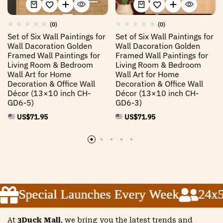
(0)
(0)
Set of Six Wall Paintings for
Set of Six Wall Paintings for
Wall Dacoration Golden
Wall Dacoration Golden
Framed Wall Paintings for
Framed Wall Paintings for
Living Room & Bedroom
Living Room & Bedroom
Wall Art for Home
Wall Art for Home
Decoration & Office Wall
Decoration & Office Wall
Décor (13×10 inch CH-
Décor (13×10 inch CH-
GD6-5)
GD6-3)
US$
71.95
US$
71.95
Special Launches Every Week
Special Launches Every Week
Special Launches Every Week
24x5 
24x5 
24x5 
At
3Duck Mall
, we bring you the latest trends and