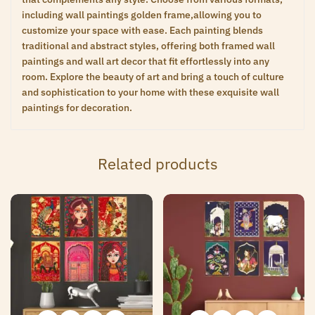
including wall paintings golden frame,allowing you to
customize your space with ease. Each painting blends
traditional and abstract styles, offering both framed wall
paintings and wall art decor that fit effortlessly into any
room. Explore the beauty of art and bring a touch of culture
and sophistication to your home with these exquisite wall
paintings for decoration.
Related products