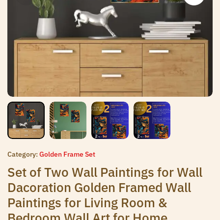
Category:
Golden Frame Set
Set of Two Wall Paintings for Wall
Dacoration Golden Framed Wall
Paintings for Living Room &
Bedroom Wall Art for Home