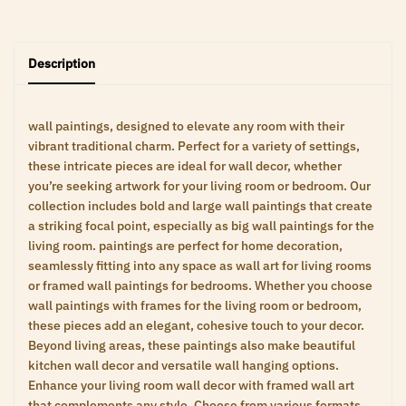
Description
wall paintings, designed to elevate any room with their
vibrant traditional charm. Perfect for a variety of settings,
these intricate pieces are ideal for wall decor, whether
you’re seeking artwork for your living room or bedroom. Our
collection includes bold and large wall paintings that create
a striking focal point, especially as big wall paintings for the
living room. paintings are perfect for home decoration,
seamlessly fitting into any space as wall art for living rooms
or framed wall paintings for bedrooms. Whether you choose
wall paintings with frames for the living room or bedroom,
these pieces add an elegant, cohesive touch to your decor.
Beyond living areas, these paintings also make beautiful
kitchen wall decor and versatile wall hanging options.
Enhance your living room wall decor with framed wall art
that complements any style. Choose from various formats,