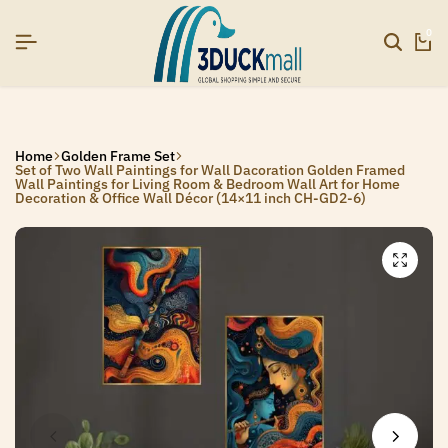
6]
6]
6]
SIGNUP NOW TO GET IN TOUCH
SIGNUP NOW TO GET IN TOUCH
SIGNUP NOW TO GET IN TOUCH
0
Home
Golden Frame Set
Set of Two Wall Paintings for Wall Dacoration Golden Framed
Wall Paintings for Living Room & Bedroom Wall Art for Home
Decoration & Office Wall Décor (14×11 inch CH-GD2-6)