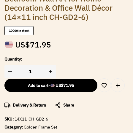
Decoration & Office Wall Décor
(14×11 inch CH-GD2-6)
10000 in stock
US$
71.95
Quantity:
Add to cart
-
US$
71.95
Delivery & Return
Share
SKU:
14X11-CH-GD2-6
Category:
Golden Frame Set