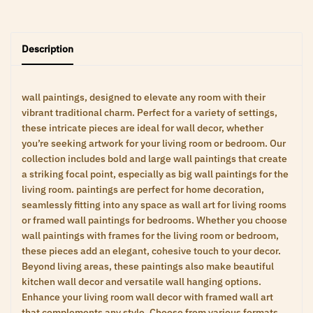
Description
wall paintings, designed to elevate any room with their
vibrant traditional charm. Perfect for a variety of settings,
these intricate pieces are ideal for wall decor, whether
you’re seeking artwork for your living room or bedroom. Our
collection includes bold and large wall paintings that create
a striking focal point, especially as big wall paintings for the
living room. paintings are perfect for home decoration,
seamlessly fitting into any space as wall art for living rooms
or framed wall paintings for bedrooms. Whether you choose
wall paintings with frames for the living room or bedroom,
these pieces add an elegant, cohesive touch to your decor.
Beyond living areas, these paintings also make beautiful
kitchen wall decor and versatile wall hanging options.
Enhance your living room wall decor with framed wall art
that complements any style. Choose from various formats,