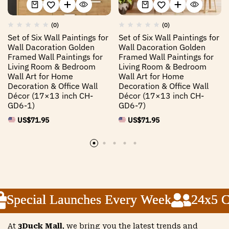
(0)
(0)
Set of Six Wall Paintings for
Set of Six Wall Paintings for
Wall Dacoration Golden
Wall Dacoration Golden
Framed Wall Paintings for
Framed Wall Paintings for
Living Room & Bedroom
Living Room & Bedroom
Wall Art for Home
Wall Art for Home
Decoration & Office Wall
Decoration & Office Wall
Décor (17×13 inch CH-
Décor (17×13 inch CH-
GD6-1)
GD6-7)
US$
71.95
US$
71.95
Special Launches Every Week
Special Launches Every Week
Special Launches Every Week
24x5 Cus
24x5 Cus
24x5 Cus
At
3Duck Mall
, we bring you the latest trends and