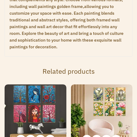
including wall paintings golden frame,allowing you to
customize your space with ease. Each painting blends
traditional and abstract styles, offering both framed wall
paintings and wall art decor that fit effortlessly into any
room. Explore the beauty of art and bring a touch of culture
and sophistication to your home with these exquisite wall
paintings for decoration.
Related products