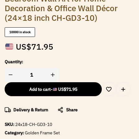
Decoration & Office Wall Décor
(24×18 inch CH-GD3-10)
10000 in stock
US$
71.95
Quantity:
Add to cart
-
US$
71.95
Delivery & Return
Share
SKU:
24x18-CH-GD3-10
Category:
Golden Frame Set