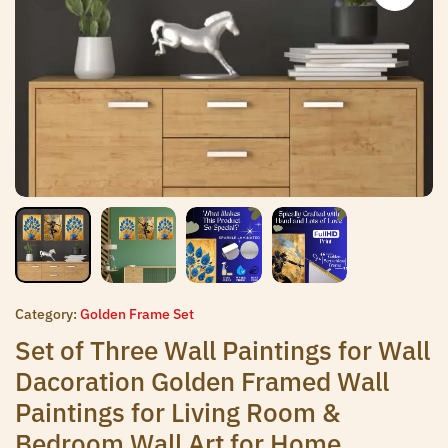
Category:
Golden Frame Set
Set of Three Wall Paintings for Wall
Dacoration Golden Framed Wall
Paintings for Living Room &
Bedroom Wall Art for Home