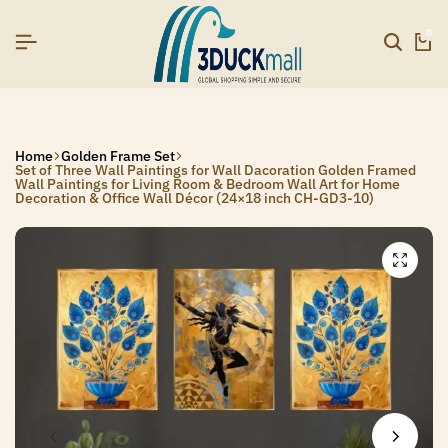
SIGNUP NOW TO GET IN TOUCH
SIGNUP NOW TO GET IN TOUCH
SIGNUP NOW TO GET IN TOUCH
0
Home
Golden Frame Set
Set of Three Wall Paintings for Wall Dacoration Golden Framed
Wall Paintings for Living Room & Bedroom Wall Art for Home
Decoration & Office Wall Décor (24×18 inch CH-GD3-10)