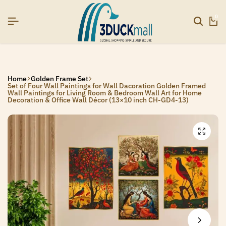
SIGNUP NOW TO GET IN TOUCH
SIGNUP NOW TO GET IN TOUCH
SIGNUP NOW TO GET IN TOUCH
0
Home
Golden Frame Set
Set of Four Wall Paintings for Wall Dacoration Golden Framed
Wall Paintings for Living Room & Bedroom Wall Art for Home
Decoration & Office Wall Décor (13×10 inch CH-GD4-13)