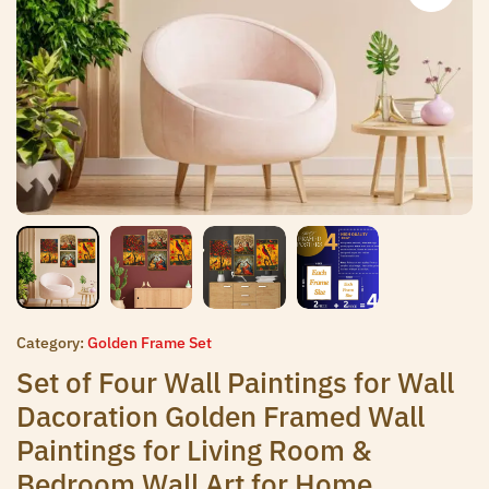
Category:
Golden Frame Set
Set of Four Wall Paintings for Wall
Dacoration Golden Framed Wall
Paintings for Living Room &
Bedroom Wall Art for Home