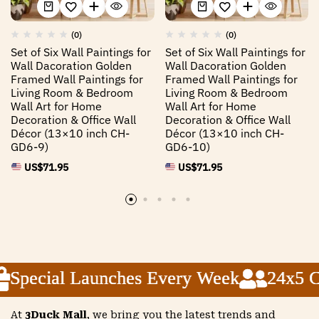
(0)
(0)
Set of Six Wall Paintings for
Set of Six Wall Paintings for
Wall Dacoration Golden
Wall Dacoration Golden
Framed Wall Paintings for
Framed Wall Paintings for
Living Room & Bedroom
Living Room & Bedroom
Wall Art for Home
Wall Art for Home
Decoration & Office Wall
Decoration & Office Wall
Décor (13×10 inch CH-
Décor (13×10 inch CH-
GD6-9)
GD6-10)
US$
71.95
US$
71.95
Special Launches Every Week
Special Launches Every Week
Special Launches Every Week
24x5 Cus
24x5 Cus
24x5 Cus
At
3Duck Mall
, we bring you the latest trends and