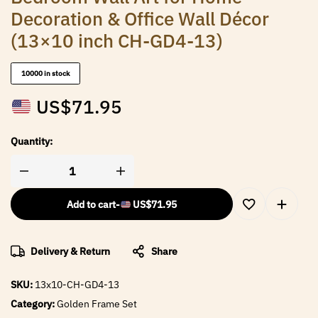
Decoration & Office Wall Décor
(13×10 inch CH-GD4-13)
10000 in stock
US$
71.95
Quantity:
Add to cart
-
US$
71.95
Delivery & Return
Share
SKU:
13x10-CH-GD4-13
Category:
Golden Frame Set