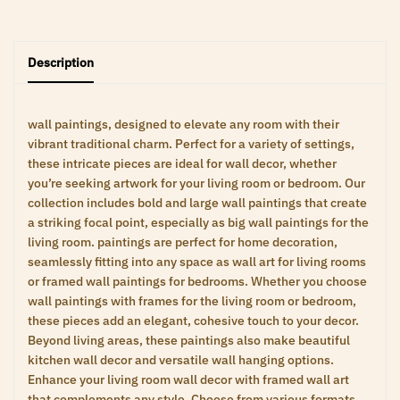
Description
wall paintings, designed to elevate any room with their
vibrant traditional charm. Perfect for a variety of settings,
these intricate pieces are ideal for wall decor, whether
you’re seeking artwork for your living room or bedroom. Our
collection includes bold and large wall paintings that create
a striking focal point, especially as big wall paintings for the
living room. paintings are perfect for home decoration,
seamlessly fitting into any space as wall art for living rooms
or framed wall paintings for bedrooms. Whether you choose
wall paintings with frames for the living room or bedroom,
these pieces add an elegant, cohesive touch to your decor.
Beyond living areas, these paintings also make beautiful
kitchen wall decor and versatile wall hanging options.
Enhance your living room wall decor with framed wall art
that complements any style. Choose from various formats,