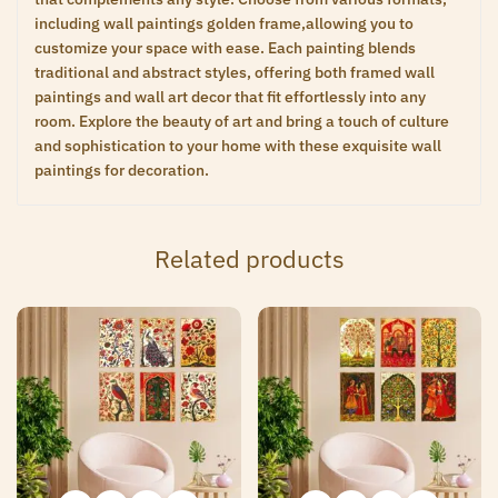
including wall paintings golden frame,allowing you to
customize your space with ease. Each painting blends
traditional and abstract styles, offering both framed wall
paintings and wall art decor that fit effortlessly into any
room. Explore the beauty of art and bring a touch of culture
and sophistication to your home with these exquisite wall
paintings for decoration.
Related products