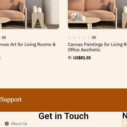
(0)
(0)
nvas Art for Living Rooms &
Canvas Paintings for Living
Office Aesthetic
5
US$
81.55
port
port
port
port
Get in Touch
N
About Us