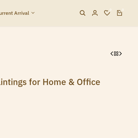
0
0
urrent Arrival
intings for Home & Office