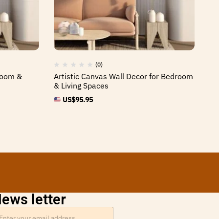
(0)
 Room &
Artistic Canvas Wall Decor for Bedroom
Fr
& Living Spaces
Ho
US$
95.95
ews letter