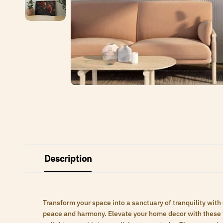
Description
Transform your space into a sanctuary of tranquility with
peace and harmony. Elevate your home decor with these ti