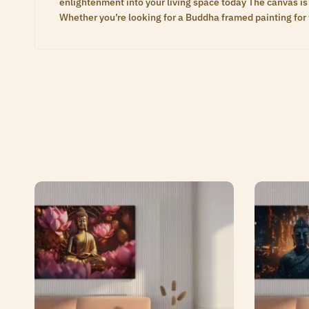
enlightenment into your living space today The canvas is 
Whether you’re looking for a Buddha framed painting for 