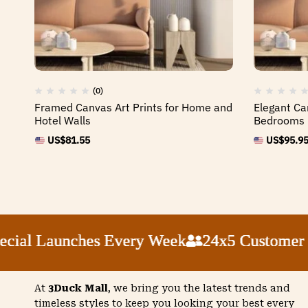
(0)
Framed Canvas Art Prints for Home and
Elegant Ca
Hotel Walls
Bedrooms
US$
81.55
US$
95.9
l Launches Every Week
l Launches Every Week
l Launches Every Week
l Launches Every Week
24x5 Customer Sup
24x5 Customer Sup
24x5 Customer Sup
24x5 Customer Sup
At
3Duck Mall
, we bring you the latest trends and
timeless styles to keep you looking your best every