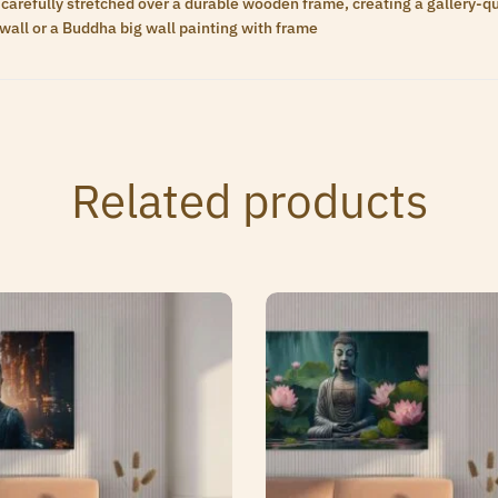
carefully stretched over a durable wooden frame, creating a gallery-qua
wall or a Buddha big wall painting with frame
Related products