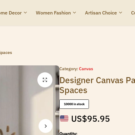
me Decor
Women Fashion
Artisan Choice
C
Spaces
Category:
Canvas
Designer Canvas Pa
Spaces
10000 in stock
US$
95.95
Quantity: