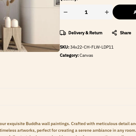
A
Delivery & Return
Share
SKU:
34x22-CH-FLW-LDP11
Category:
Canvas
 our exquisite Buddha wall paintings. Crafted with meticulous detail an
meless artworks, perfect for creating a serene ambiance in any room. 