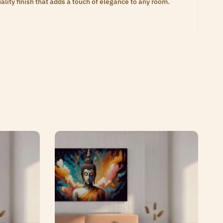
lity finish that adds a touch of elegance to any room.