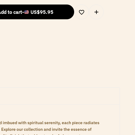
dd to cart
-
US$
95.95
d imbued with spiritual serenity, each piece radiates
Explore our collection and invite the essence of