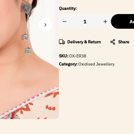
Quantity:
Ad
Delivery & Return
Share
SKU:
OX-ER38
Category:
Oxidised Jewellery