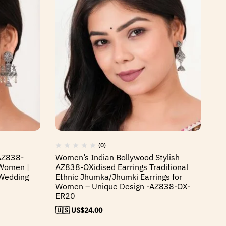
(0)
 AZ838-
Women’s Indian Bollywood Stylish
Wo
 Women |
AZ838-OXidised Earrings Traditional
Wi
Wedding
Ethnic Jhumka/Jhumki Earrings for
Et
Women – Unique Design -AZ838-OX-
W
ER20
🇺
🇺🇸 US$
24.00