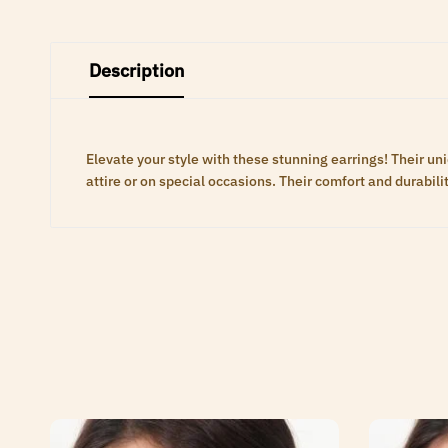
Description
Elevate your style with these stunning earrings! Their 
attire or on special occasions. Their comfort and durabili