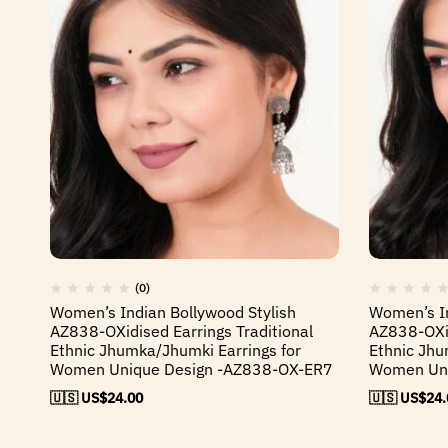
(0)
Women’s Indian Bollywood Stylish
Women’s In
AZ838-OXidised Earrings Traditional
AZ838-OXid
Ethnic Jhumka/Jhumki Earrings for
Ethnic Jhu
Women Unique Design -AZ838-OX-ER7
Women Uni
🇺🇸 US$
24.00
🇺🇸 US$
24.