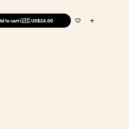
d to cart
-
🇺🇸 US$
24.00