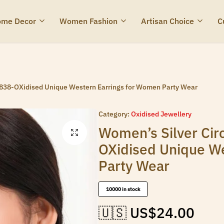
me Decor
Women Fashion
Artisan Choice
C
Z838-OXidised Unique Western Earrings for Women Party Wear
Category:
Oxidised Jewellery
Women’s Silver Cir
OXidised Unique W
Party Wear
10000 in stock
🇺🇸 US$
24.00