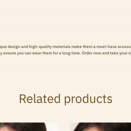
unique design and high-quality materials make them a must-have access
ty ensure you can wear them for a long time. Order now and take your st
Related products