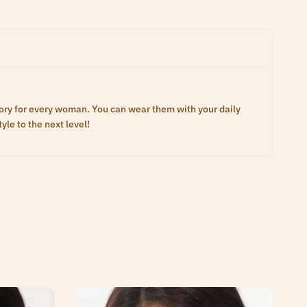
ory for every woman. You can wear them with your daily
yle to the next level!