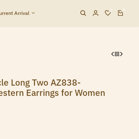
0
0
urrent Arrival
cle Long Two AZ838-
estern Earrings for Women