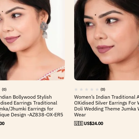
(0)
(0)
dian Bollywood Stylish
Women’s Indian Traditional
ised Earrings Traditional
OXidised Silver Earrings For
mka/Jhumki Earrings for
Doli Wedding Theme Jumka 
que Design -AZ838-OX-ER5
Wear
00
🇺🇸 US$
24.00