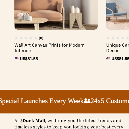
(0)
Wall Art Canvas Prints for Modern
Unique Can
Interiors
Decor
US$
81.55
US$
81.5
ial Launches Every Week
ial Launches Every Week
ial Launches Every Week
ial Launches Every Week
24x5 Customer Su
24x5 Customer Su
24x5 Customer Su
24x5 Customer Su
At
3Duck Mall
, we bring you the latest trends and
timeless styles to keep you looking your best every