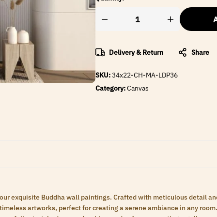
A
Delivery & Return
Share
SKU:
34x22-CH-MA-LDP36
Category:
Canvas
 our exquisite Buddha wall paintings. Crafted with meticulous detail an
meless artworks, perfect for creating a serene ambiance in any room. 