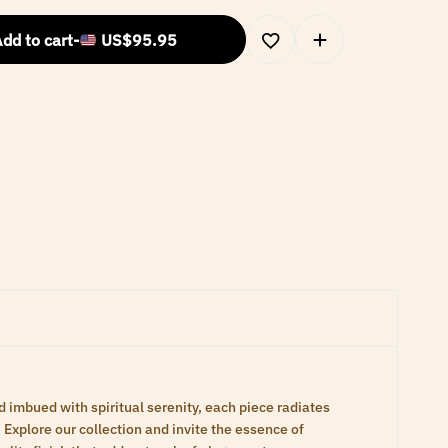
dd to cart
-
US$
95.95
d imbued with spiritual serenity, each piece radiates
Explore our collection and invite the essence of