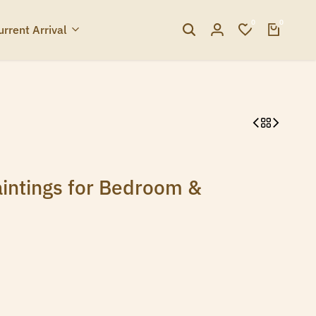
0
0
urrent Arrival
intings for Bedroom &