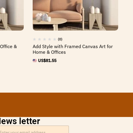
(0)
Office &
Add Style with Framed Canvas Art for
St
Home & Offices
Fr
US$
81.55
ews letter