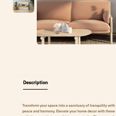
Description
Transform your space into a sanctuary of tranquility with
peace and harmony. Elevate your home decor with these ti