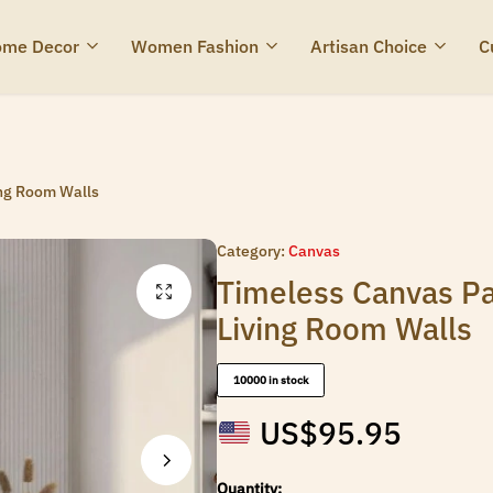
me Decor
Women Fashion
Artisan Choice
C
ing Room Walls
Category:
Canvas
Timeless Canvas Pa
Living Room Walls
10000 in stock
US$
95.95
Quantity: