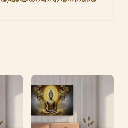
lity finish that adds a touch of elegance to any room.