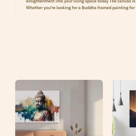
enlightenment into your living space today The canvas is 
Whether you’re looking for a Buddha framed painting for 