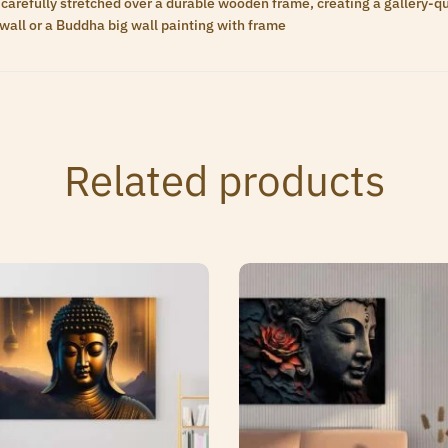
carefully stretched over a durable wooden frame, creating a gallery-qua
wall or a Buddha big wall painting with frame
Related products