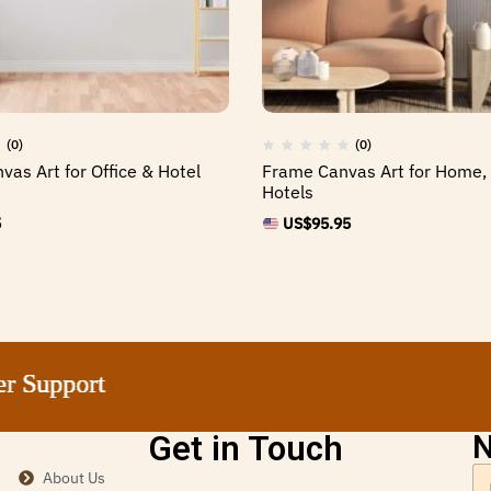
(0)
(0)
vas Art for Office & Hotel
Frame Canvas Art for Home, 
Hotels
5
US$
95.95
pport
pport
pport
pport
Get in Touch
N
About Us