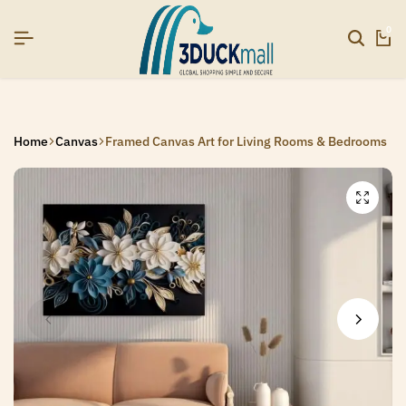
SIGNUP NOW TO GET IN TOUCH
SIGNUP NOW TO GET IN TOUCH
SIGNUP NOW TO GET IN TOUCH
0
Home
Canvas
Framed Canvas Art for Living Rooms & Bedrooms