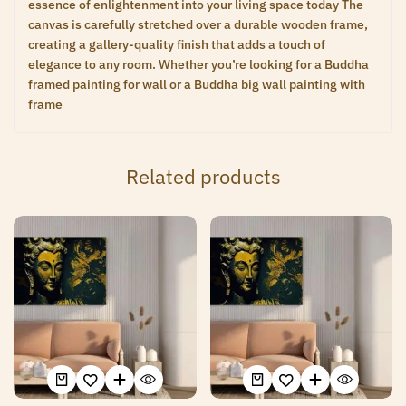
essence of enlightenment into your living space today The
canvas is carefully stretched over a durable wooden frame,
creating a gallery-quality finish that adds a touch of
elegance to any room. Whether you’re looking for a Buddha
framed painting for wall or a Buddha big wall painting with
frame
Related products