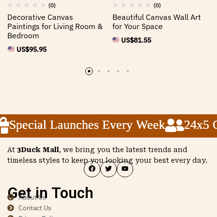
(0)
(0)
Decorative Canvas
Beautiful Canvas Wall Art
Paintings for Living Room &
for Your Space
Bedroom
US$
81.55
US$
95.95
Special Launches Every Week
Special Launches Every Week
Special Launches Every Week
24x5 Cu
24x5 Cu
24x5 Cu
At
3Duck Mall
, we bring you the latest trends and
timeless styles to keep you looking your best every day.
Get in Touch
About Us
Contact Us