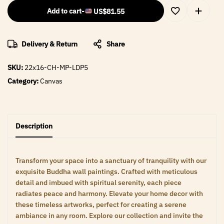
Add to cart
-
US$
81.55
Delivery & Return
Share
SKU:
22x16-CH-MP-LDP5
Category:
Canvas
Description
Transform your space into a sanctuary of tranquility with our
exquisite Buddha wall paintings. Crafted with meticulous
detail and imbued with spiritual serenity, each piece
radiates peace and harmony. Elevate your home decor with
these timeless artworks, perfect for creating a serene
ambiance in any room. Explore our collection and invite the