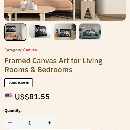
Category:
Canvas
Framed Canvas Art for Living
Rooms & Bedrooms
10000 in stock
US$
81.55
Quantity: