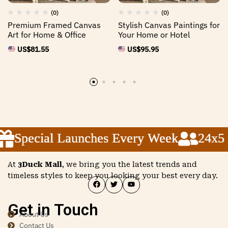
(0)
(0)
Premium Framed Canvas
Stylish Canvas Paintings for
Art for Home & Office
Your Home or Hotel
US$
81.55
US$
95.95
Special Launches Every Week
Special Launches Every Week
Special Launches Every Week
24x5 C
24x5 C
24x5 C
At
3Duck Mall
, we bring you the latest trends and
timeless styles to keep you looking your best every day.
Get in Touch
About Us
Contact Us