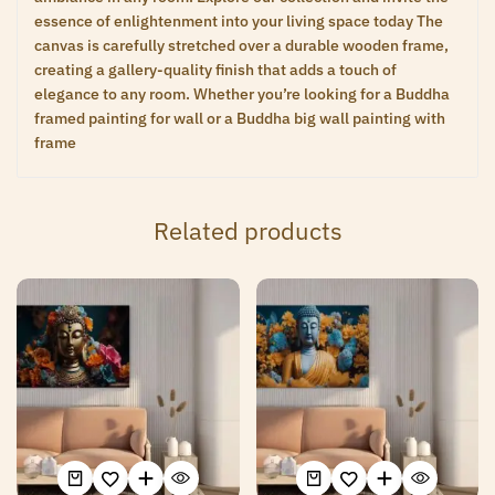
essence of enlightenment into your living space today The
canvas is carefully stretched over a durable wooden frame,
creating a gallery-quality finish that adds a touch of
elegance to any room. Whether you’re looking for a Buddha
framed painting for wall or a Buddha big wall painting with
frame
Related products