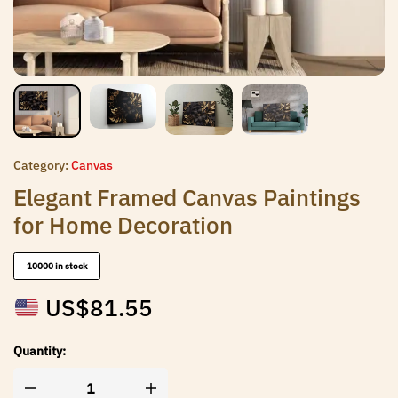
Category:
Canvas
Elegant Framed Canvas Paintings
for Home Decoration
10000 in stock
US$
81.55
Quantity: