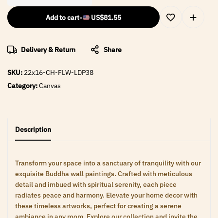
Add to cart
-
US$
81.55
Delivery & Return
Share
SKU:
22x16-CH-FLW-LDP38
Category:
Canvas
Description
Transform your space into a sanctuary of tranquility with our
exquisite Buddha wall paintings. Crafted with meticulous
detail and imbued with spiritual serenity, each piece
radiates peace and harmony. Elevate your home decor with
these timeless artworks, perfect for creating a serene
ambiance in any room. Explore our collection and invite the