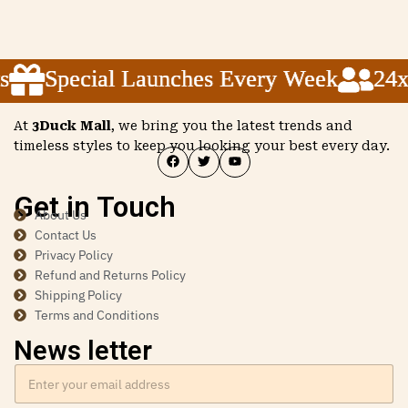
Special Launches Every Week
Special Launches Every Week
Special Launches Every Week
24x5 
24x5 
24x5 
At
3Duck Mall
, we bring you the latest trends and
timeless styles to keep you looking your best every day.
Get in Touch
About Us
Contact Us
Privacy Policy
Refund and Returns Policy
Shipping Policy
Terms and Conditions
News letter