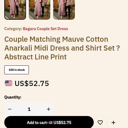
Category:
Bagaru Couple Set Dress
Couple Matching Mauve Cotton
Anarkali Midi Dress and Shirt Set ?
Abstract Line Print
100 in stock
US$
52.75
Quantity:
Add to cart
-
US$
52.75