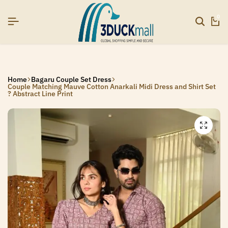
AR26]
AR26]
AR26]
SIGNUP NOW TO GET IN TOUCH
SIGNUP NOW TO GET IN TOUCH
SIGNUP NOW TO GET IN TOUCH
0
Home
Bagaru Couple Set Dress
Couple Matching Mauve Cotton Anarkali Midi Dress and Shirt Set
? Abstract Line Print