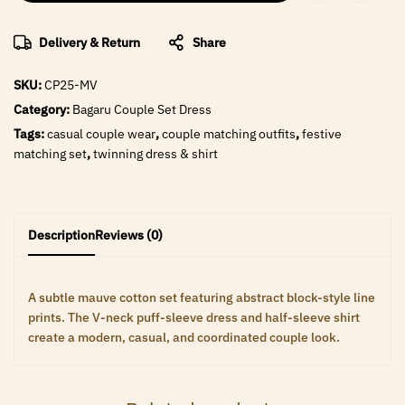
Delivery & Return
Share
SKU:
CP25-MV
Category:
Bagaru Couple Set Dress
Tags:
casual couple wear
,
couple matching outfits
,
festive
matching set
,
twinning dress & shirt
Description
Reviews (0)
A subtle mauve cotton set featuring abstract block-style line
prints. The V-neck puff-sleeve dress and half-sleeve shirt
create a modern, casual, and coordinated couple look.