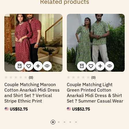
Related products
(0)
(0)
Couple Matching Maroon
Couple Matching Light
Cotton Anarkali Midi Dress
Green Printed Cotton
and Shirt Set ? Vertical
Anarkali Midi Dress & Shirt
Stripe Ethnic Print
Set ? Summer Casual Wear
US$
52.75
US$
52.75